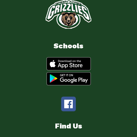
Schools
Find Us