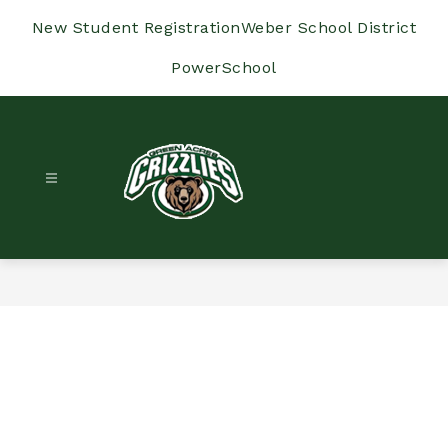
Skip
to
New Student Registration
Weber School District
content
PowerSchool
Green
Acres
Elementary
-